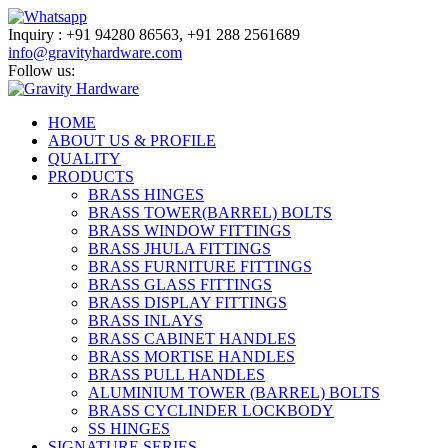
Inquiry :
+91
94280 86563,
+91
288 2561689
info@gravityhardware.com
Follow us:
HOME
ABOUT US & PROFILE
QUALITY
PRODUCTS
BRASS HINGES
BRASS TOWER(BARREL) BOLTS
BRASS WINDOW FITTINGS
BRASS JHULA FITTINGS
BRASS FURNITURE FITTINGS
BRASS GLASS FITTINGS
BRASS DISPLAY FITTINGS
BRASS INLAYS
BRASS CABINET HANDLES
BRASS MORTISE HANDLES
BRASS PULL HANDLES
ALUMINIUM TOWER (BARREL) BOLTS
BRASS CYCLINDER LOCKBODY
SS HINGES
SIGNATURE SERIES