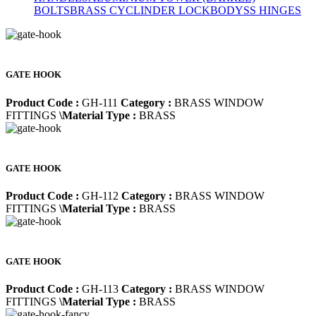
BOLTS
BRASS CYCLINDER LOCKBODY
SS HINGES
GATE HOOK
Product Code :
GH-111
Category :
BRASS WINDOW
FITTINGS
\Material Type :
BRASS
GATE HOOK
Product Code :
GH-112
Category :
BRASS WINDOW
FITTINGS
\Material Type :
BRASS
GATE HOOK
Product Code :
GH-113
Category :
BRASS WINDOW
FITTINGS
\Material Type :
BRASS