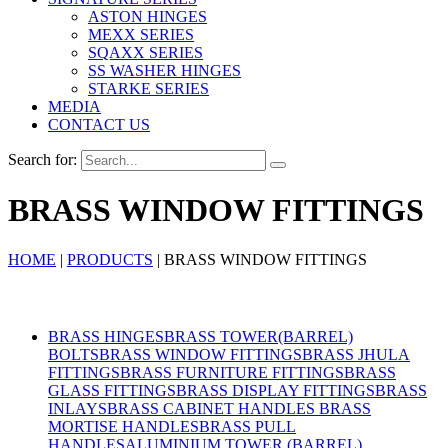
ASTON HINGES
MEXX SERIES
SQAXX SERIES
SS WASHER HINGES
STARKE SERIES
MEDIA
CONTACT US
Search for:
BRASS WINDOW FITTINGS
HOME
|
PRODUCTS
|
BRASS WINDOW FITTINGS
Products
BRASS HINGES
BRASS TOWER(BARREL)
BOLTS
BRASS WINDOW FITTINGS
BRASS JHULA
FITTINGS
BRASS FURNITURE FITTINGS
BRASS
GLASS FITTINGS
BRASS DISPLAY FITTINGS
BRASS
INLAYS
BRASS CABINET HANDLES
BRASS
MORTISE HANDLES
BRASS PULL
HANDLES
ALUMINIUM TOWER (BARREL)