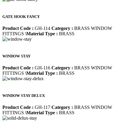
GATE HOOK FANCY
Product Code :
GH-114
Category :
BRASS WINDOW
FITTINGS
\Material Type :
BRASS
WINDOW STAY
Product Code :
GH-116
Category :
BRASS WINDOW
FITTINGS
\Material Type :
BRASS
WINDOW STAY DELUX
Product Code :
GH-117
Category :
BRASS WINDOW
FITTINGS
\Material Type :
BRASS