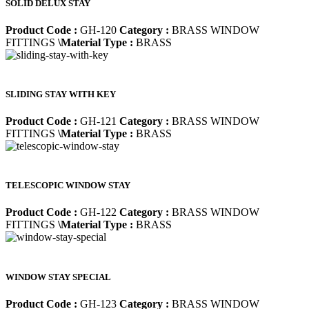
SOLID DELUX STAY
Product Code :
GH-120
Category :
BRASS WINDOW
FITTINGS
\Material Type :
BRASS
SLIDING STAY WITH KEY
Product Code :
GH-121
Category :
BRASS WINDOW
FITTINGS
\Material Type :
BRASS
TELESCOPIC WINDOW STAY
Product Code :
GH-122
Category :
BRASS WINDOW
FITTINGS
\Material Type :
BRASS
WINDOW STAY SPECIAL
Product Code :
GH-123
Category :
BRASS WINDOW